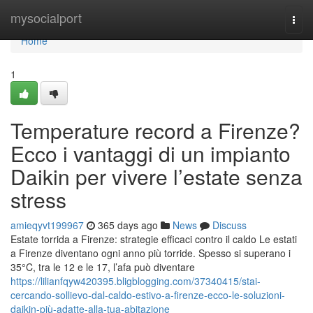
Home
mysocialport
Togg
navi
Home
1
Temperature record a Firenze?
Ecco i vantaggi di un impianto
Daikin per vivere l’estate senza
stress
amieqyvt199967
365 days ago
News
Discuss
Estate torrida a Firenze: strategie efficaci contro il caldo Le estati
a Firenze diventano ogni anno più torride. Spesso si superano i
35°C, tra le 12 e le 17, l’afa può diventare
https://lilianfqyw420395.bligblogging.com/37340415/stai-
cercando-sollievo-dal-caldo-estivo-a-firenze-ecco-le-soluzioni-
daikin-più-adatte-alla-tua-abitazione