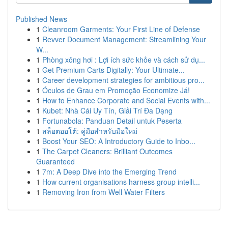
Published News
1
Cleanroom Garments: Your First Line of Defense
1
Revver Document Management: Streamlining Your
W...
1
Phòng xông hơi : Lợi ích sức khỏe và cách sử dụ...
1
Get Premium Carts Digitally: Your Ultimate...
1
Career development strategies for ambitious pro...
1
Óculos de Grau em Promoção Economize Já!
1
How to Enhance Corporate and Social Events with...
1
Kubet: Nhà Cái Uy Tín, Giải Trí Đa Dạng
1
Fortunabola: Panduan Detail untuk Peserta
1
สล็อตออโต้: คู่มือสำหรับมือใหม่
1
Boost Your SEO: A Introductory Guide to Inbo...
1
The Carpet Cleaners: Brilliant Outcomes
Guaranteed
1
7m: A Deep Dive into the Emerging Trend
1
How current organisations harness group intelli...
1
Removing Iron from Well Water Filters