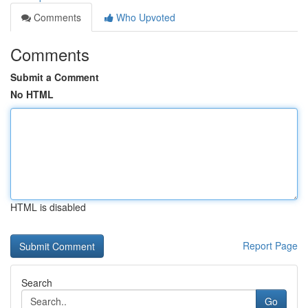
Comments
Who Upvoted
Comments
Submit a Comment
No HTML
HTML is disabled
Report Page
Search
Go