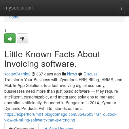
Home
mysocialport
Togg
navi
Home
1
Little Known Facts About
Invoicing software.
scottw741hln2
367 days ago
News
Discuss
Transform Your Business with Zymofar’s ERP, Billing, HRMS, and
Mobile App Solutions In a fast-evolving digital economy,
businesses need more than just basic software — they require
intelligent, customizable, and integrated solutions to manage
operations efficiently. Founded in Bangalore in 2014, Zymofar
Dynamic Products Pvt. Ltd. stands out as a
https://expertforum01.blogdomago.com/35425034/an-outlook-
view-of-billing-software-that-is-trending
Comments
Who Upvoted