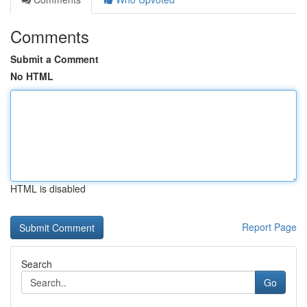
Comments
Submit a Comment
No HTML
HTML is disabled
Report Page
Search
Go