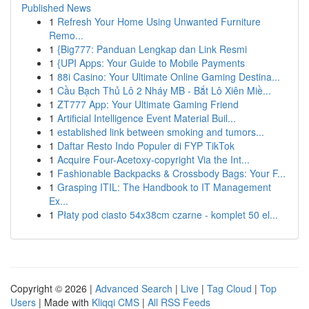
Published News
1
Refresh Your Home Using Unwanted Furniture
Remo...
1
{Big777: Panduan Lengkap dan Link Resmi
1
{UPI Apps: Your Guide to Mobile Payments
1
88i Casino: Your Ultimate Online Gaming Destina...
1
Cầu Bạch Thủ Lô 2 Nháy MB - Bắt Lô Xiên Miề...
1
ZT777 App: Your Ultimate Gaming Friend
1
Artificial Intelligence Event Material Buil...
1
established link between smoking and tumors...
1
Daftar Resto Indo Populer di FYP TikTok
1
Acquire Four-Acetoxy-copyright Via the Int...
1
Fashionable Backpacks & Crossbody Bags: Your F...
1
Grasping ITIL: The Handbook to IT Management
Ex...
1
Płaty pod ciasto 54x38cm czarne - komplet 50 el...
Copyright © 2026 |
Advanced Search
|
Live
|
Tag Cloud
|
Top
Users
| Made with
Kliqqi CMS
|
All RSS Feeds