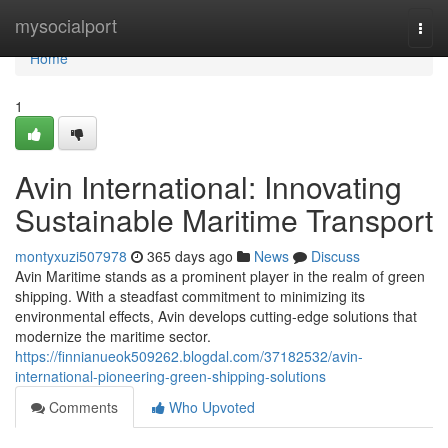
Home
mysocialport
Togg
navi
Home
1
Avin International: Innovating
Sustainable Maritime Transport
montyxuzi507978
365 days ago
News
Discuss
Avin Maritime stands as a prominent player in the realm of green
shipping. With a steadfast commitment to minimizing its
environmental effects, Avin develops cutting-edge solutions that
modernize the maritime sector.
https://finnianueok509262.blogdal.com/37182532/avin-
international-pioneering-green-shipping-solutions
Comments
Who Upvoted