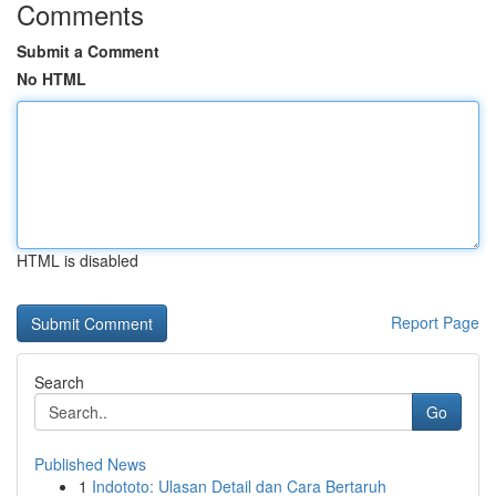
Comments
Submit a Comment
No HTML
HTML is disabled
Report Page
Search
Go
Published News
1
Indototo: Ulasan Detail dan Cara Bertaruh