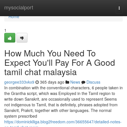
Home
mysocialport
Togg
navi
Home
1
How Much You Need To
Expect You'll Pay For A Good
tamil chat malaysia
georgee333vkx9
365 days ago
News
Discuss
In combination with the conventional characters, 6 people taken in
the Grantha script, which was Employed in the Tamil region to
write down Sanskrit, are occasionally used to represent Seems
not indigenous to Tamil, that is definitely, phrases adopted from
Sanskrit, Prakrit, together with other languages. The normal
system prescribed
https://dominicklliga.blog2freedom.com/36655647/detailed-notes-