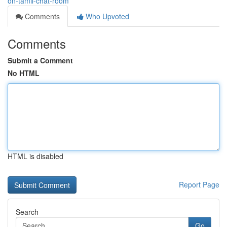
on-tamil-chat-room
Comments
Who Upvoted
Comments
Submit a Comment
No HTML
HTML is disabled
Report Page
Search
Go