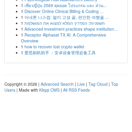
1
เที่ยวญี่ปุ่น 2569 สุดยอด โปรแกรม และ ส่วน...
1
Discover Online Clinical Billing & Coding ...
1
아네론 니스캡: 멀미 고생 끝, 편안한 여행을 ...
1
חשפניות: המדריך המלא למצוא את המושלמת
1
Advanced investment practices shape institution...
1
Receptor Alphasat TX AI: A Comprehensive
Overview
1
how to recover lost crypto wallet
1
爱思刷机助手 ：安卓设备管理必备工具
Copyright © 2026 |
Advanced Search
|
Live
|
Tag Cloud
|
Top
Users
| Made with
Kliqqi CMS
|
All RSS Feeds