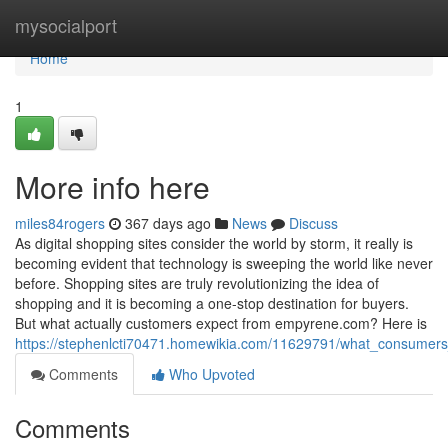
Home
mysocialport
Home
1
More info here
miles84rogers
367 days ago
News
Discuss
As digital shopping sites consider the world by storm, it really is
becoming evident that technology is sweeping the world like never
before. Shopping sites are truly revolutionizing the idea of
shopping and it is becoming a one-stop destination for buyers.
But what actually customers expect from empyrene.com? Here is
https://stephenlcti70471.homewikia.com/11629791/what_consumers
Comments
Who Upvoted
Comments