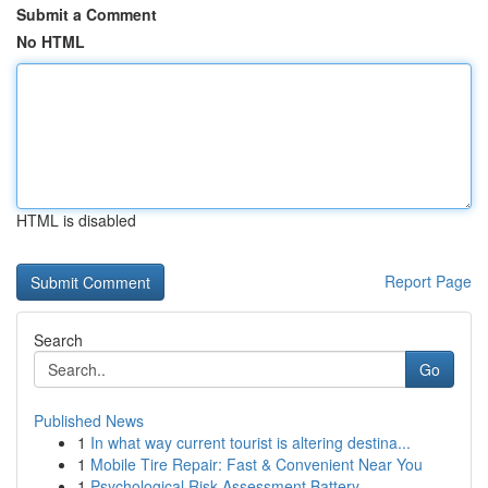
Submit a Comment
No HTML
HTML is disabled
Report Page
Search
Go
Published News
1
In what way current tourist is altering destina...
1
Mobile Tire Repair: Fast & Convenient Near You
1
Psychological Risk Assessment Battery