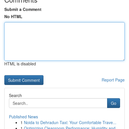
Submit a Comment
No HTML
HTML is disabled
Report Page
Search
Go
Published News
1
Noida to Dehradun Taxi: Your Comfortable Trave...
1
Optimizing Cleanroom Performance: Humidity and ...