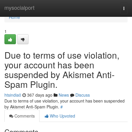
Home
mysocialport
Togg
navi
Home
1
Due to terms of use violation,
your account has been
suspended by Akismet Anti-
Spam Plugin.
htsindia0
367 days ago
News
Discuss
Due to terms of use violation, your account has been suspended
by Akismet Anti-Spam Plugin.
#
Comments
Who Upvoted
Comments