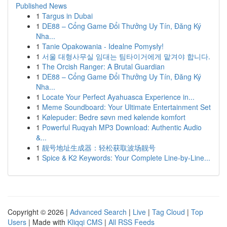
Published News
1
Targus in Dubai
1
DE88 – Cổng Game Đổi Thưởng Uy Tín, Đăng Ký
Nha...
1
Tanie Opakowania - Idealne Pomysły!
1
서울 대형사무실 임대는 팀타이거에게 맡겨야 합니다.
1
The Orcish Ranger: A Brutal Guardian
1
DE88 – Cổng Game Đổi Thưởng Uy Tín, Đăng Ký
Nha...
1
Locate Your Perfect Ayahuasca Experience in...
1
Meme Soundboard: Your Ultimate Entertainment Set
1
Kølepuder: Bedre søvn med kølende komfort
1
Powerful Ruqyah MP3 Download: Authentic Audio
&...
1
靓号地址生成器：轻松获取波场靓号
1
Spice & K2 Keywords: Your Complete Line-by-Line...
Copyright © 2026 |
Advanced Search
|
Live
|
Tag Cloud
|
Top
Users
| Made with
Kliqqi CMS
|
All RSS Feeds