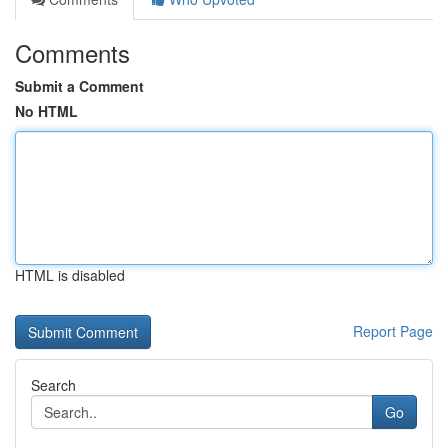
Comments
Submit a Comment
No HTML
HTML is disabled
Report Page
Search
Go