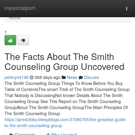
Home
mysocialport
Togg
navi
Home
1
The Facts About The Smith
Counseling Group Uncovered
peteryn4196
368 days ago
News
Discuss
The Smith Counseling Group Things To Know Before You Buy
Table of ContentsThe smart Trick of The Smith Counseling Group
That Nobody is DiscussingNot known Details About The Smith
Counseling Group See This Report on The Smith Counseling
GroupAbout The Smith Counseling GroupThe Main Principles Of
The Smith Counseling Group
https://jaredzfdey.bleepblogs.com/37080765/the-greatest-guide-
to-the-smith-counseling-group
Comments
Who Upvoted