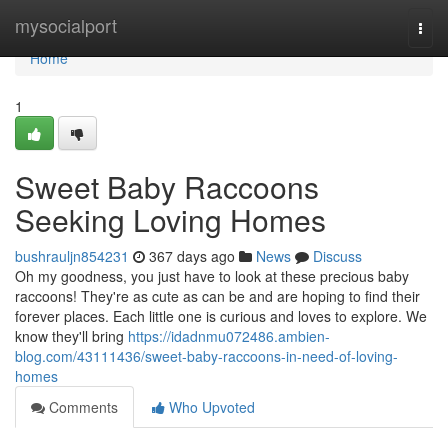
Home
mysocialport
Togg
navi
Home
1
Sweet Baby Raccoons
Seeking Loving Homes
bushrauljn854231
367 days ago
News
Discuss
Oh my goodness, you just have to look at these precious baby
raccoons! They're as cute as can be and are hoping to find their
forever places. Each little one is curious and loves to explore. We
know they'll bring
https://idadnmu072486.ambien-
blog.com/43111436/sweet-baby-raccoons-in-need-of-loving-
homes
Comments
Who Upvoted