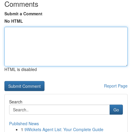
Comments
Submit a Comment
No HTML
HTML is disabled
Report Page
Search
Go
Published News
1
9Wickets Agent List: Your Complete Guide