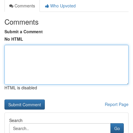
Comments
Who Upvoted
Comments
Submit a Comment
No HTML
HTML is disabled
Report Page
Search
Go