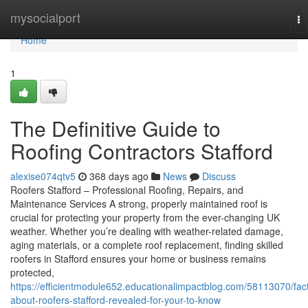
Home
mysocialport
To
na
Home
1
The Definitive Guide to
Roofing Contractors Stafford
alexise074qtv5
368 days ago
News
Discuss
Roofers Stafford – Professional Roofing, Repairs, and
Maintenance Services A strong, properly maintained roof is
crucial for protecting your property from the ever-changing UK
weather. Whether you’re dealing with weather-related damage,
aging materials, or a complete roof replacement, finding skilled
roofers in Stafford ensures your home or business remains
protected,
https://efficientmodule652.educationalimpactblog.com/58113070/fac
about-roofers-stafford-revealed-for-your-to-know