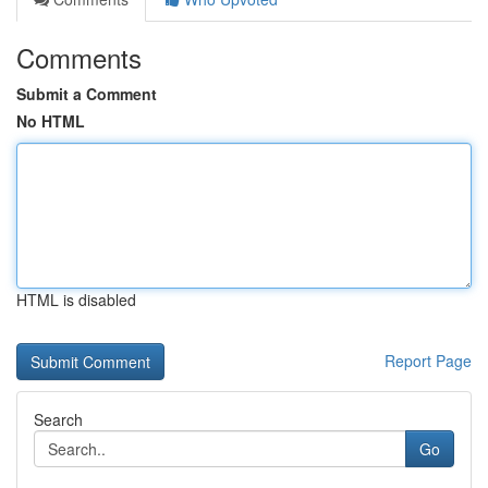
Comments
Submit a Comment
No HTML
HTML is disabled
Report Page
Search
Go