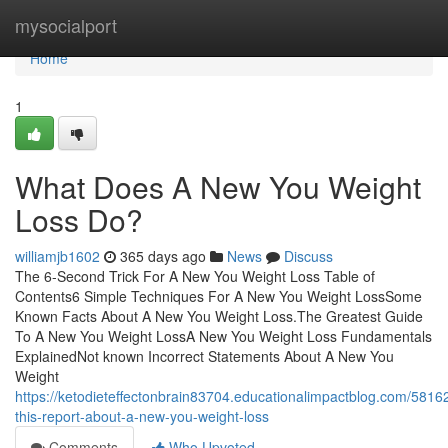
Home
mysocialport
Home
1
What Does A New You Weight
Loss Do?
williamjb1602
365 days ago
News
Discuss
The 6-Second Trick For A New You Weight Loss Table of
Contents6 Simple Techniques For A New You Weight LossSome
Known Facts About A New You Weight Loss.The Greatest Guide
To A New You Weight LossA New You Weight Loss Fundamentals
ExplainedNot known Incorrect Statements About A New You
Weight
https://ketodieteffectonbrain83704.educationalimpactblog.com/581
this-report-about-a-new-you-weight-loss
Comments
Who Upvoted