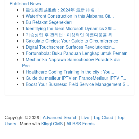
Published News
1
最佳娛樂城推薦：2024年 最新 排名 ！
1
Waterfront Construction in this Alabama Cit...
1
Bu Refakat Seçenekleri
1
Identifying the Ideal Microsoft Dynamics 365...
1
가슴성형 후 관리법 : 이상적인 아름다움을 위...
1
Calculate Circles: Your Guide to Circumference
1
Digital Touchscreen Surfaces Revolutionizin...
1
Fortunabola: Buku Panduan Lengkap untuk Pemain
1
Mechanika Naprawa Samochodów Poradnik dla
Poc...
1
Healthcare Coding Training in the city : You...
1
Guide du meilleur IPTV en FranceMeilleur IPTV F...
1
Boost Your Business: Field Service Management S...
Copyright © 2026 |
Advanced Search
|
Live
|
Tag Cloud
|
Top
Users
| Made with
Kliqqi CMS
|
All RSS Feeds