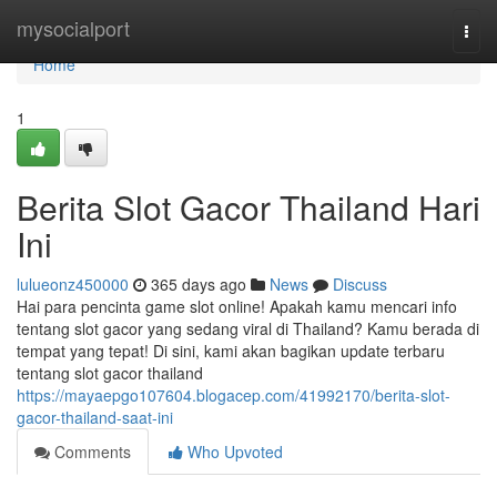
Home
mysocialport
Togg
navi
Home
1
Berita Slot Gacor Thailand Hari
Ini
lulueonz450000
365 days ago
News
Discuss
Hai para pencinta game slot online! Apakah kamu mencari info
tentang slot gacor yang sedang viral di Thailand? Kamu berada di
tempat yang tepat! Di sini, kami akan bagikan update terbaru
tentang slot gacor thailand
https://mayaepgo107604.blogacep.com/41992170/berita-slot-
gacor-thailand-saat-ini
Comments
Who Upvoted