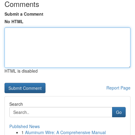
Comments
Submit a Comment
No HTML
HTML is disabled
Report Page
Search
Go
Published News
1
Aluminum Wire: A Comprehensive Manual