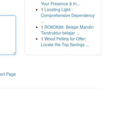
Your Presence & In...
1
Locating Light :
Comprehensive Dependency
...
1
ROKOK88: Belajar Mandiri
Terstruktur belajar ...
1
Wood Pellets for Offer:
Locate the Top Savings ...
ort Page