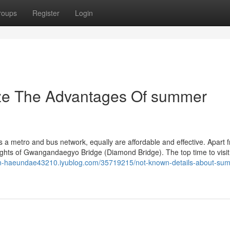
roups
Register
Login
ize The Advantages Of summer
s a metro and bus network, equally are affordable and effective. Apart 
 sights of Gwangandaegyo Bridge (Diamond Bridge). The top time to visit
-in-haeundae43210.iyublog.com/35719215/not-known-details-about-su