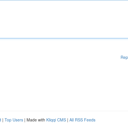
Rep
d
|
Top Users
| Made with
Kliqqi CMS
|
All RSS Feeds