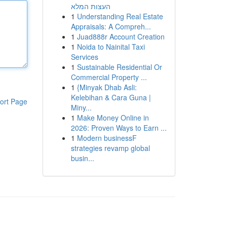
העצות המלא
1
Understanding Real Estate
Appraisals: A Compreh...
1
Juad888r Account Creation
1
Noida to Nainital Taxi
Services
1
Sustainable Residential Or
Commercial Property ...
1
{Minyak Dhab Asli:
Kelebihan & Cara Guna |
ort Page
Miny...
1
Make Money Online in
2026: Proven Ways to Earn ...
1
Modern businessF
strategies revamp global
busin...