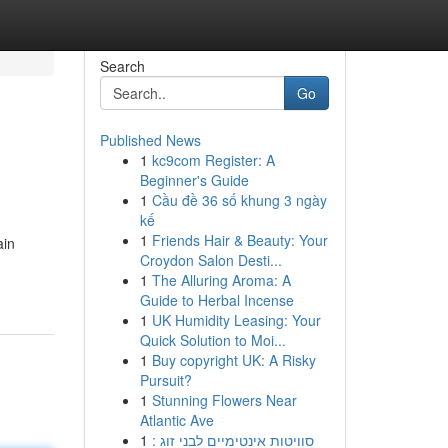
Search
Go
Published News
1
kc9com Register: A
Beginner's Guide
1
Cầu đề 36 số khung 3 ngày
kế
1
Friends Hair & Beauty: Your
ain
Croydon Salon Desti...
1
The Alluring Aroma: A
Guide to Herbal Incense
1
UK Humidity Leasing: Your
Quick Solution to Moi...
1
Buy copyright UK: A Risky
Pursuit?
1
Stunning Flowers Near
Atlantic Ave
1
סוויטות אינטימיים לבני זוג :