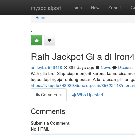
Home
mysocialport
Home
New
Submit
G
Home
1
Raih Jackpot Gila di Iron4
amieytaz549410
365 days ago
News
Discuss
Wah gila bro! Siap-siap menjerit karena kamu bisa merai
tugas, tapi ngejar untung besar! Ada ratusan pilihan
https://liviaqefa348089.vidublog.com/35622148/menang
Comments
Who Upvoted
Comments
Submit a Comment
No HTML