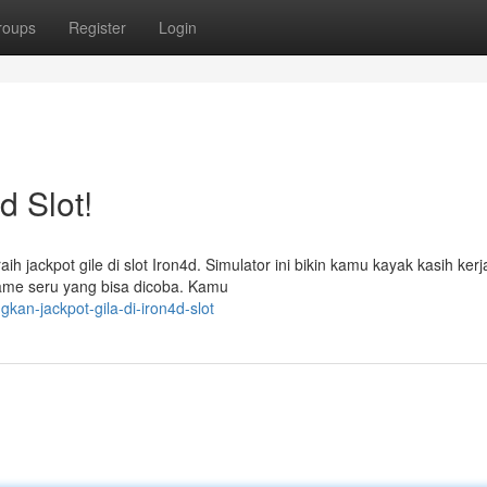
roups
Register
Login
d Slot!
h jackpot gile di slot Iron4d. Simulator ini bikin kamu kayak kasih kerj
 game seru yang bisa dicoba. Kamu
kan-jackpot-gila-di-iron4d-slot