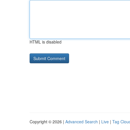
HTML is disabled
Copyright © 2026 |
Advanced Search
|
Live
|
Tag Clou