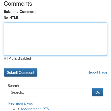
Comments
Submit a Comment
No HTML
HTML is disabled
Report Page
Search
Go
Published News
1
Abonnement IPTV