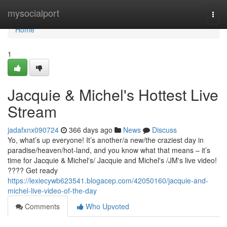
Home
mysocialport
Togg
navi
Home
1
Jacquie & Michel's Hottest Live
Stream
jadafxnx090724
366 days ago
News
Discuss
Yo, what’s up everyone! It’s another/a new/the craziest day in
paradise/heaven/hot-land, and you know what that means – it’s
time for Jacquie & Michel's/ Jacquie and Michel's /JM's live video!
???? Get ready
https://lexiecywb623541.blogacep.com/42050160/jacquie-and-
michel-live-video-of-the-day
Comments
Who Upvoted