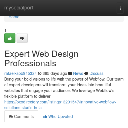
Home
mysocialport
Togg
navi
Home
1
Expert Web Design
Professionals
rafaelksob945324
365 days ago
News
Discuss
Bring your bold visions to life with the power of Webflow. Our team
of expert developers will transform your ideas into beautiful
websites that engage your audience. We leverage Webflow's
flexible platform to deliver
https://oxodirectory.com/listings13291547/innovative-webflow-
solutions-studio-in-la
Comments
Who Upvoted