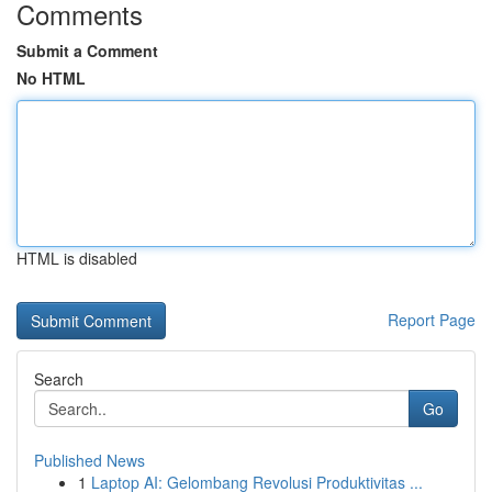
Comments
Submit a Comment
No HTML
HTML is disabled
Report Page
Search
Go
Published News
1
Laptop AI: Gelombang Revolusi Produktivitas ...