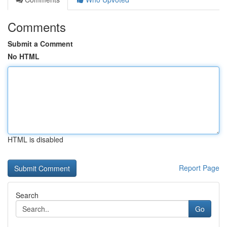
Comments
Submit a Comment
No HTML
HTML is disabled
Report Page
Search
Go