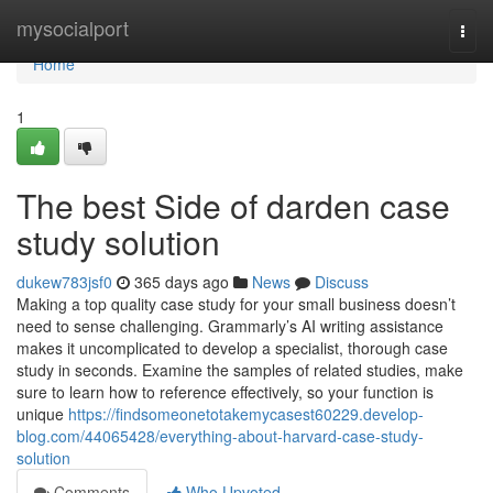
Home
mysocialport
Togg
navi
Home
1
The best Side of darden case
study solution
dukew783jsf0
365 days ago
News
Discuss
Making a top quality case study for your small business doesn’t
need to sense challenging. Grammarly’s AI writing assistance
makes it uncomplicated to develop a specialist, thorough case
study in seconds. Examine the samples of related studies, make
sure to learn how to reference effectively, so your function is
unique
https://findsomeonetotakemycasest60229.develop-
blog.com/44065428/everything-about-harvard-case-study-
solution
Comments
Who Upvoted