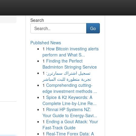
Search
Go
Published News
1
How Bitcoin investing alerts
perform and What S...
1
Finding the Perfect
Badminton Stringing Service
1
تسجيل اشتراك سمارترز:
تجربة متطورة للبث المباشر
1
Comprehending cutting-
edge investment methods ...
1
Spice & K2 Keywords: A
Complete Line-by-Line Re...
1
Rinnai HP Systems NZ:
Your Guide to Energy-Savi...
1
Ending a Gout Attack: Your
Fast-Track Guide
1
Real-Time Forex Data: A