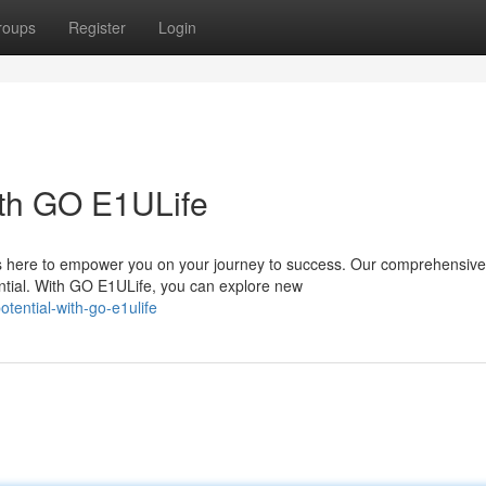
roups
Register
Login
ith GO E1ULife
is here to empower you on your journey to success. Our comprehensive
ntial. With GO E1ULife, you can explore new
tential-with-go-e1ulife