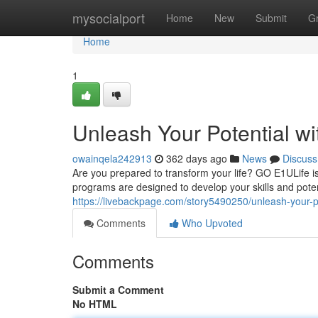
Home
mysocialport
Home
New
Submit
G
Home
1
Unleash Your Potential w
owainqela242913
362 days ago
News
Discuss
Are you prepared to transform your life? GO E1ULife 
programs are designed to develop your skills and pote
https://livebackpage.com/story5490250/unleash-your-po
Comments
Who Upvoted
Comments
Submit a Comment
No HTML