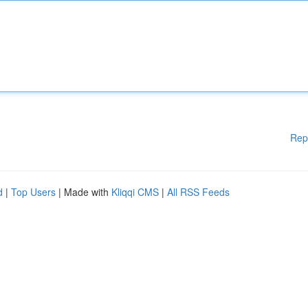
Rep
d
|
Top Users
| Made with
Kliqqi CMS
|
All RSS Feeds