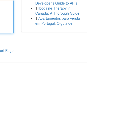
Developer's Guide to APIs
1
Ibogaine Therapy in
Canada: A Thorough Guide
1
Apartamentos para venda
em Portugal: O guia de...
ort Page