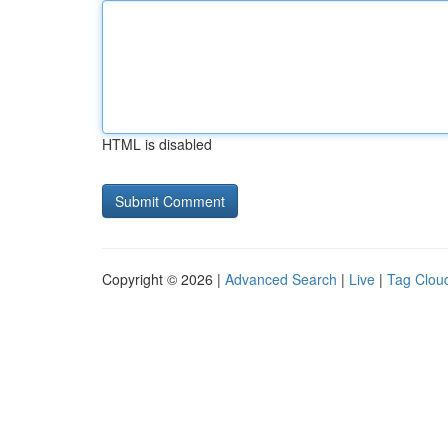
HTML is disabled
Copyright © 2026 |
Advanced Search
|
Live
|
Tag Clou