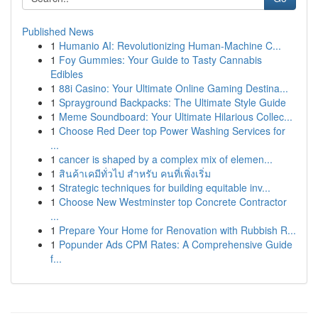
Published News
1
Humanio AI: Revolutionizing Human-Machine C...
1
Foy Gummies: Your Guide to Tasty Cannabis
Edibles
1
88i Casino: Your Ultimate Online Gaming Destina...
1
Sprayground Backpacks: The Ultimate Style Guide
1
Meme Soundboard: Your Ultimate Hilarious Collec...
1
Choose Red Deer top Power Washing Services for
...
1
cancer is shaped by a complex mix of elemen...
1
สินค้าเคมีทั่วไป สำหรับ คนที่เพิ่งเริ่ม
1
Strategic techniques for building equitable inv...
1
Choose New Westminster top Concrete Contractor
...
1
Prepare Your Home for Renovation with Rubbish R...
1
Popunder Ads CPM Rates: A Comprehensive Guide
f...