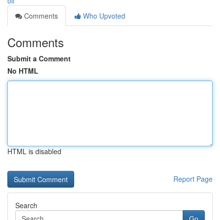
oil
Comments
Who Upvoted
Comments
Submit a Comment
No HTML
HTML is disabled
Report Page
Search
Go