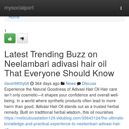
Home
mysocialport
Togg
navi
Home
1
Latest Trending Buzz on
Neelambari adivasi hair oil
That Everyone Should Know
davet985tyb8
364 days ago
News
Discuss
Experience the Natural Goodness of Adivasi Hair Oil Hair care
isn’t only cosmetic—it shapes your confidence and overall well-
being. In a world where synthetic products often lead to more
harm than good, Adivasi Hair Oil stands out as a trusted herbal
remedy. Built on traditional herbal wisdom, this oil nourishes
https://meticulousstation129.vidublog.com/35643124/the-ultimate-
knowledge-and-practical-experience-to-neelambari-adivasi-hair-