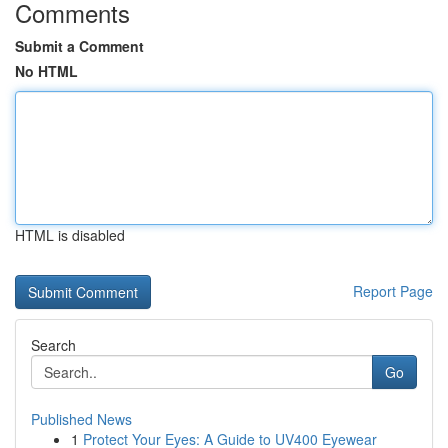
Comments
Submit a Comment
No HTML
HTML is disabled
Report Page
Search
Go
Published News
1
Protect Your Eyes: A Guide to UV400 Eyewear