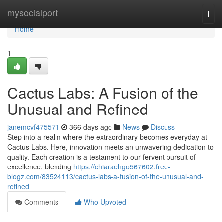
Home
mysocialport
Togg
navi
Home
1
Cactus Labs: A Fusion of the
Unusual and Refined
janemcvf475571
366 days ago
News
Discuss
Step into a realm where the extraordinary becomes everyday at
Cactus Labs. Here, innovation meets an unwavering dedication to
quality. Each creation is a testament to our fervent pursuit of
excellence, blending
https://chiaraehgo567602.free-
blogz.com/83524113/cactus-labs-a-fusion-of-the-unusual-and-
refined
Comments
Who Upvoted