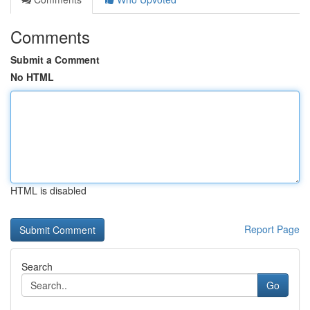
Comments
Submit a Comment
No HTML
HTML is disabled
Report Page
Search
Go