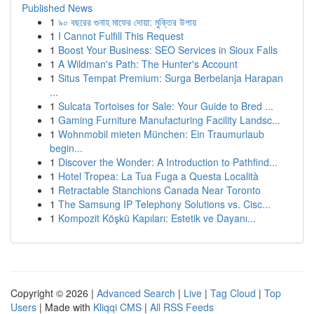
Published News
1
৯০ বছরের গুনাহ মাফের দোয়া: মুক্তির উপায়
1
I Cannot Fulfill This Request
1
Boost Your Business: SEO Services in Sioux Falls
1
A Wildman's Path: The Hunter's Account
1
Situs Tempat Premium: Surga Berbelanja Harapan
...
1
Sulcata Tortoises for Sale: Your Guide to Bred ...
1
Gaming Furniture Manufacturing Facility Landsc...
1
Wohnmobil mieten München: Ein Traumurlaub
begin...
1
Discover the Wonder: A Introduction to Pathfind...
1
Hotel Tropea: La Tua Fuga a Questa Località
1
Retractable Stanchions Canada Near Toronto
1
The Samsung IP Telephony Solutions vs. Cisc...
1
Kompozit Köşkü Kapıları: Estetik ve Dayanı...
Copyright © 2026 |
Advanced Search
|
Live
|
Tag Cloud
|
Top
Users
| Made with
Kliqqi CMS
|
All RSS Feeds