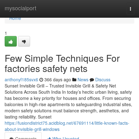
Home
mysocialport
Togg
navi
Home
1
Few Simple Techniques For
factories safety nets
anthonyf185svx6
366 days ago
News
Discuss
Sunset Invisible Grill – Trusted Invisible Grill & Safety Net
Solutions Across South India In today’s hectic urban living, safety
has become a key priority for houses and offices. From securing
balconies in high-rise apartments to safeguarding industrial sites,
modern safety solutions must balance strength, aesthetics, and
lasting reliability. Sunset
https://fusiondistrict75.acidblog.net/67691114/little-known-facts-
about-invisible-grill-windows
Comments
Who Upvoted