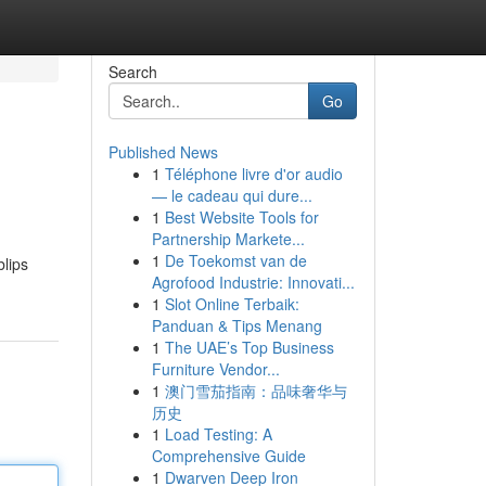
Search
Go
Published News
1
Téléphone livre d'or audio
— le cadeau qui dure...
1
Best Website Tools for
Partnership Markete...
1
De Toekomst van de
lips
Agrofood Industrie: Innovati...
1
Slot Online Terbaik:
Panduan & Tips Menang
1
The UAE’s Top Business
Furniture Vendor...
1
澳门雪茄指南：品味奢华与
历史
1
Load Testing: A
Comprehensive Guide
1
Dwarven Deep Iron