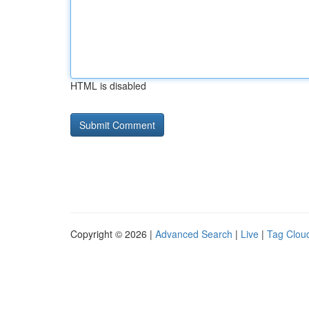
HTML is disabled
Copyright © 2026 |
Advanced Search
|
Live
|
Tag Clou