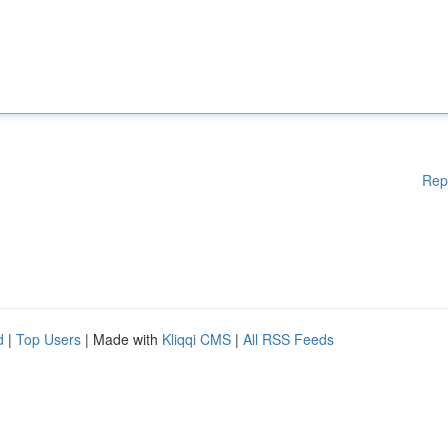
Rep
d
|
Top Users
| Made with
Kliqqi CMS
|
All RSS Feeds