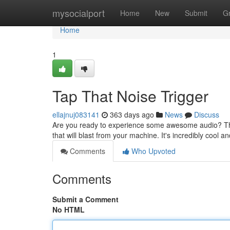
Home
mysocialport
Home
New
Submit
G
Home
1
Tap That Noise Trigger
ellajnuj083141
363 days ago
News
Discuss
Are you ready to experience some awesome audio? Then 
that will blast from your machine. It's incredibly cool a
Comments
Who Upvoted
Comments
Submit a Comment
No HTML