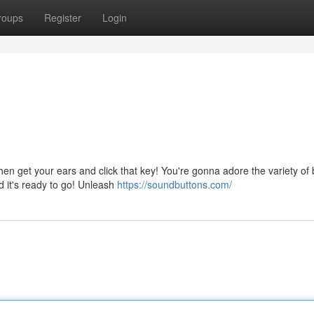
roups
Register
Login
get your ears and click that key! You're gonna adore the variety of b
nd it's ready to go! Unleash
https://soundbuttons.com/