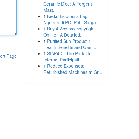
Ceramic Dice: A Forger's
Mast...
1
Kedai Indonesia Lagi
Ngetren di POI Pet : Surga...
1
Buy 4-Acetoxy copyright
Online : A Detailed...
1
Purified Sun Product :
Health Benefits and Gast...
1
SIAP4DI: The Portal to
ort Page
Internet Participati...
1
Reduce Expenses:
Refurbished Machines at Gr...