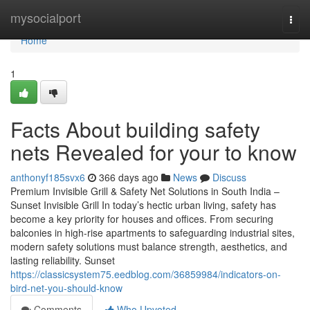
Home
mysocialport
Togg
navi
Home
1
Facts About building safety
nets Revealed for your to know
anthonyf185svx6
366 days ago
News
Discuss
Premium Invisible Grill & Safety Net Solutions in South India –
Sunset Invisible Grill In today’s hectic urban living, safety has
become a key priority for houses and offices. From securing
balconies in high-rise apartments to safeguarding industrial sites,
modern safety solutions must balance strength, aesthetics, and
lasting reliability. Sunset
https://classicsystem75.eedblog.com/36859984/indicators-on-
bird-net-you-should-know
Comments
Who Upvoted