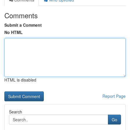
Comments
Submit a Comment
No HTML
HTML is disabled
Report Page
Search
Go