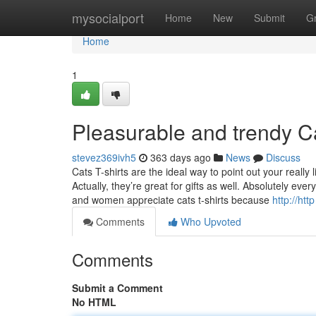
Home
mysocialport
Home
New
Submit
G
Home
1
Pleasurable and trendy Ca
stevez369ivh5
363 days ago
News
Discuss
Cats T-shirts are the ideal way to point out your really
Actually, they’re great for gifts as well. Absolutely e
and women appreciate cats t-shirts because
http://htt
Comments
Who Upvoted
Comments
Submit a Comment
No HTML