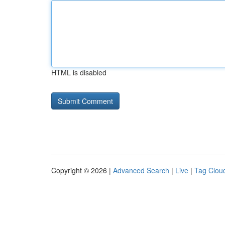
HTML is disabled
Copyright © 2026 |
Advanced Search
|
Live
|
Tag Clou