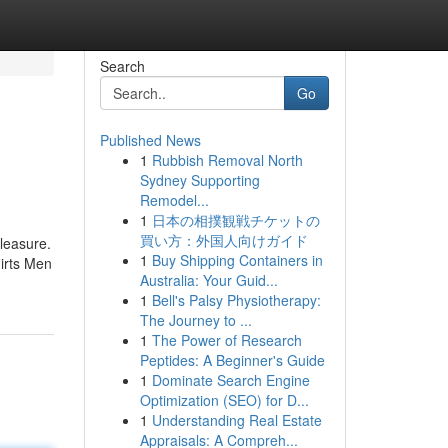
Search
Go
Published News
1
Rubbish Removal North
Sydney Supporting
Remodel...
1
日本の相撲観戦チケットの
買い方：外国人向けガイド
Pleasure.
1
Buy Shipping Containers in
hirts Men
Australia: Your Guid...
1
Bell's Palsy Physiotherapy:
The Journey to ...
1
The Power of Research
Peptides: A Beginner's Guide
1
Dominate Search Engine
Optimization (SEO) for D...
1
Understanding Real Estate
Appraisals: A Compreh...