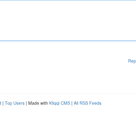
Rep
d
|
Top Users
| Made with
Kliqqi CMS
|
All RSS Feeds