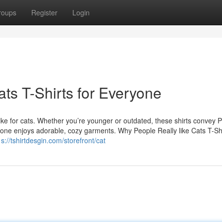
roups
Register
Login
ts T-Shirts for Everyone
 like for cats. Whether you’re younger or outdated, these shirts convey 
veryone enjoys adorable, cozy garments. Why People Really like Cats T-S
p s://tshirtdesgin.com/storefront/cat