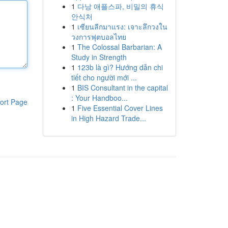
1
다낭 애플스파, 비밀의 휴식
안식처
1
เซียนลีกมาแรง: เจาะลึกวงใน
วงการฟุตบอลไทย
1
The Colossal Barbarian: A
Study in Strength
1
123b là gì? Hướng dẫn chi
tiết cho người mới ...
1
BIS Consultant in the capital
: Your Handboo...
ort Page
1
Five Essential Cover Lines
in High Hazard Trade...