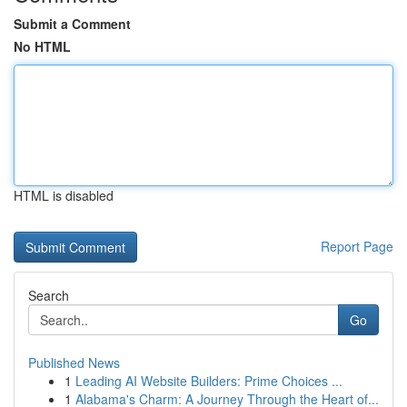
Submit a Comment
No HTML
HTML is disabled
Report Page
Search
Go
Published News
1
Leading AI Website Builders: Prime Choices ...
1
Alabama's Charm: A Journey Through the Heart of...