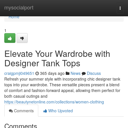
Home
mysocialport
Togg
navi
Home
1
Elevate Your Wardrobe with
Designer Tank Tops
craigpmji049651
365 days ago
News
Discuss
Refresh your summer style with incorporating chic designer tank
tops into your wardrobe. These versatile pieces present a blend
of comfort and fashion-forward appeal, allowing them perfect for
both casual outings and
https://beautynetonline.com/collections/women-clothing
Comments
Who Upvoted
Comments