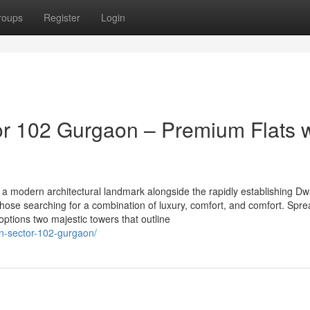
roups
Register
Login
r 102 Gurgaon – Premium Flats w
a modern architectural landmark alongside the rapidly establishing D
 those searching for a combination of luxury, comfort, and comfort. Spr
options two majestic towers that outline
on-sector-102-gurgaon/