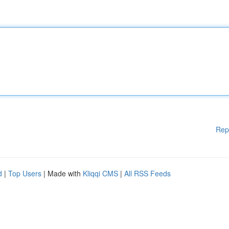
Rep
d
|
Top Users
| Made with
Kliqqi CMS
|
All RSS Feeds