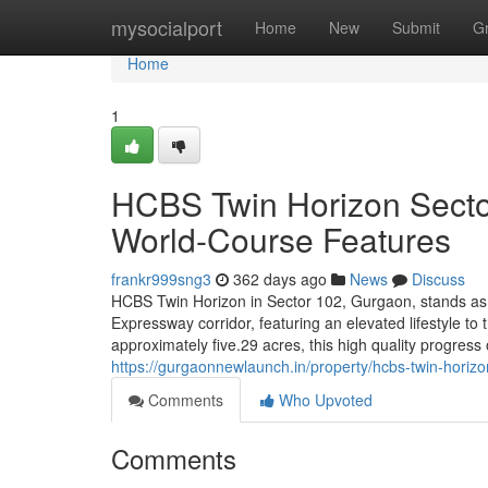
Home
mysocialport
Home
New
Submit
G
Home
1
HCBS Twin Horizon Secto
World-Course Features
frankr999sng3
362 days ago
News
Discuss
HCBS Twin Horizon in Sector 102, Gurgaon, stands as 
Expressway corridor, featuring an elevated lifestyle to
approximately five.29 acres, this high quality progress 
https://gurgaonnewlaunch.in/property/hcbs-twin-horiz
Comments
Who Upvoted
Comments