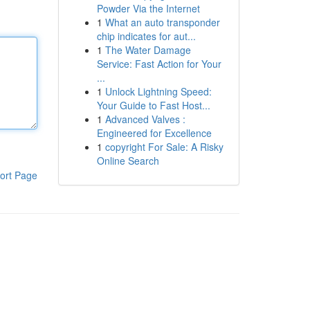
Powder Via the Internet
1
What an auto transponder
chip indicates for aut...
1
The Water Damage
Service: Fast Action for Your
...
1
Unlock Lightning Speed:
Your Guide to Fast Host...
1
Advanced Valves :
Engineered for Excellence
1
copyright For Sale: A Risky
Online Search
ort Page