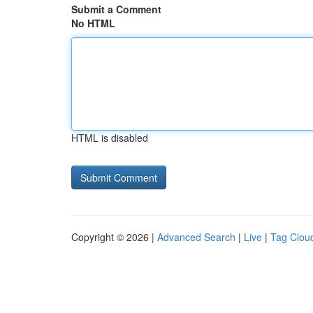
Submit a Comment
No HTML
HTML is disabled
Copyright © 2026 |
Advanced Search
|
Live
|
Tag Clou