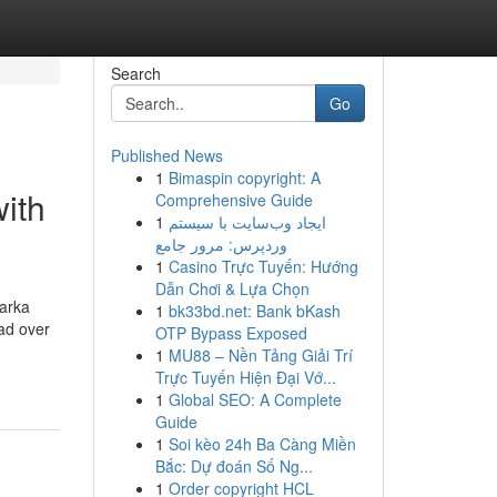
Search
Go
Published News
1
Bimaspin copyright: A
ith
Comprehensive Guide
1
ایجاد وب‌سایت با سیستم
وردپرس: مرور جامع
1
Casino Trực Tuyến: Hướng
Dẫn Chơi & Lựa Chọn
warka
1
bk33bd.net: Bank bKash
ead over
OTP Bypass Exposed
1
MU88 – Nền Tảng Giải Trí
Trực Tuyến Hiện Đại Vớ...
1
Global SEO: A Complete
Guide
1
Soi kèo 24h Ba Càng Miền
Bắc: Dự đoán Số Ng...
1
Order copyright HCL