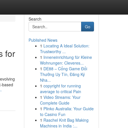
Search
Go
Published News
1
Locating A Ideal Solution:
 for
Trustworthy ...
1
Inneneinrichtung für Kleine
Wohnungen: Cleveres...
1
DE88 – Cổng Game Đổi
Thưởng Uy Tín, Đăng Ký
 evolving
Nha...
nt-based
1
copyright for running
-
average to critical Pain
1
Video Streams: Your
Complete Guide
1
Plinko Australia: Your Guide
to Casino Fun
1
Raschel Knit Bag Making
Machines in India :...