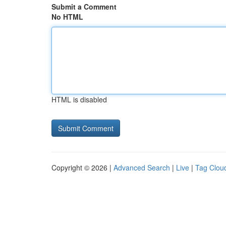
Submit a Comment
No HTML
HTML is disabled
Copyright © 2026 |
Advanced Search
|
Live
|
Tag Clou