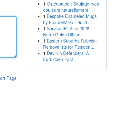
1
Ostéopathe : Soulager vos
douleurs naturellement
1
Bespoke Enameled Mugs
by EnamelMFG : Build ...
1
Service IPTV en 2026 :
Notre Guide Ultime
1
Eastern Suburbs Rubbish
Removalists for Residen...
1
Devilkin Defenders: A
Forbidden Pact
ort Page