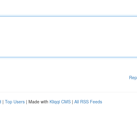
Rep
d
|
Top Users
| Made with
Kliqqi CMS
|
All RSS Feeds