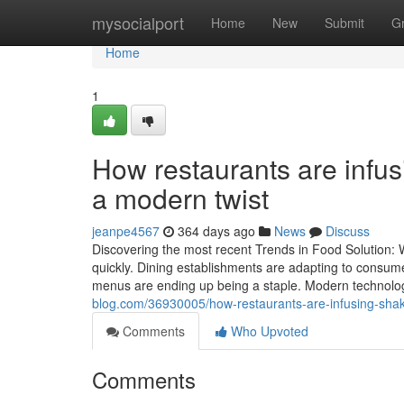
Home
mysocialport
Home
New
Submit
G
Home
1
How restaurants are infus
a modern twist
jeanpe4567
364 days ago
News
Discuss
Discovering the most recent Trends in Food Solution: 
quickly. Dining establishments are adapting to consum
menus are ending up being a staple. Modern technolog
blog.com/36930005/how-restaurants-are-infusing-shak
Comments
Who Upvoted
Comments