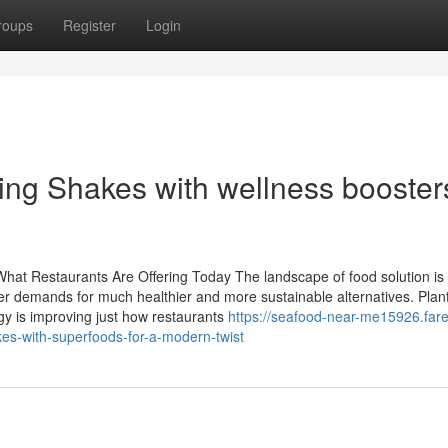
roups
Register
Login
ing Shakes with wellness boosters
What Restaurants Are Offering Today The landscape of food solution is
er demands for much healthier and more sustainable alternatives. Pla
y is improving just how restaurants
https://seafood-near-me15926.fare
es-with-superfoods-for-a-modern-twist