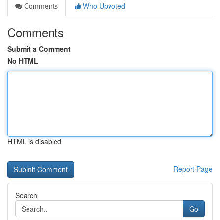
Comments
Who Upvoted
Comments
Submit a Comment
No HTML
HTML is disabled
Report Page
Search
Go