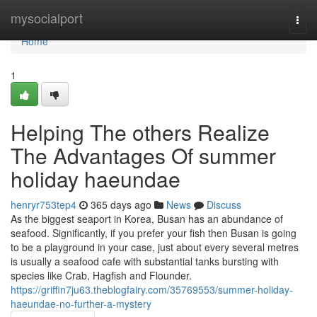
Home
mysocialport
Togg
navi
Home
1
Helping The others Realize
The Advantages Of summer
holiday haeundae
henryr753tep4
365 days ago
News
Discuss
As the biggest seaport in Korea, Busan has an abundance of
seafood. Significantly, if you prefer your fish then Busan is going
to be a playground in your case, just about every several metres
is usually a seafood cafe with substantial tanks bursting with
species like Crab, Hagfish and Flounder.
https://griffin7ju63.theblogfairy.com/35769553/summer-holiday-
haeundae-no-further-a-mystery