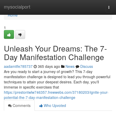
Home
mysocialport
Togg
navi
Home
1
Unleash Your Dreams: The 7-
Day Manifestation Challenge
aadamitfe785737
365 days ago
News
Discuss
Are you ready to start a journey of growth? This 7-day
manifestation challenge is designed to lead you through powerful
techniques to attain your deepest desires. Each day, you'll
immerse in specific exercises that
https://prestontwlw746357.frewwebs.com/37180203/ignite-your-
potential-the-7-day-manifestation-challenge
Comments
Who Upvoted