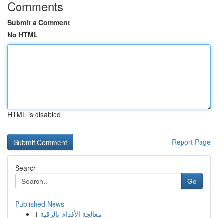
Comments
Submit a Comment
No HTML
HTML is disabled
Report Page
Search
Go
Published News
1
معالجة الأقدام بالرقية