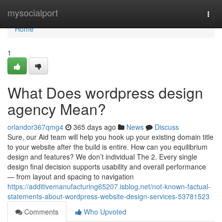
Home
mysocialport
Togg
navi
Home
1
What Does wordpress design
agency Mean?
orlandor367qmg4
365 days ago
News
Discuss
Sure, our Aid team will help you hook up your existing domain title
to your website after the build is entire. How can you equilibrium
design and features? We don’t individual The 2. Every single
design final decision supports usability and overall performance
— from layout and spacing to navigation
https://additivemanufacturing65207.isblog.net/not-known-factual-
statements-about-wordpress-website-design-services-53781523
Comments
Who Upvoted