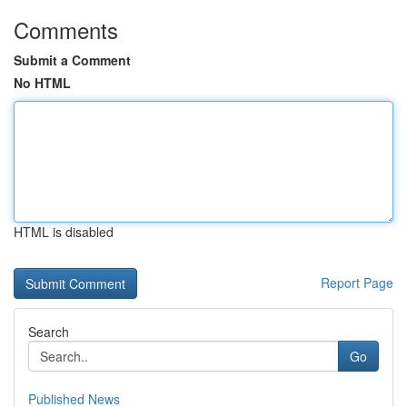
Comments
Submit a Comment
No HTML
HTML is disabled
Report Page
Search
Go
Published News