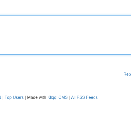
Rep
d
|
Top Users
| Made with
Kliqqi CMS
|
All RSS Feeds