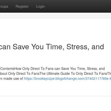
roups
Register
Login
can Save You Time, Stress, and
f ContentsHow Only Direct To Fans can Save You Time, Stress, and
About Only Direct To FansThe Ultimate Guide To Only Direct To FansTh
Gym made use of
https://brooksyczpe.blogofchange.com/37402117/little