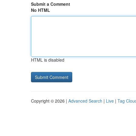
Submit a Comment
No HTML
HTML is disabled
Copyright © 2026 |
Advanced Search
|
Live
|
Tag Clou