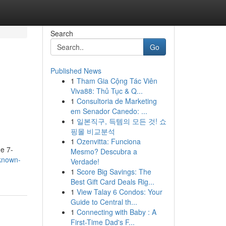
Search
Go
Published News
1
Tham Gia Cộng Tác Viên
Viva88: Thủ Tục & Q...
1
Consultoria de Marketing
em Senador Canedo: ...
1
일본직구, 득템의 모든 것! 쇼
핑몰 비교분석
1
Ozenvitta: Funciona
e 7-
Mesmo? Descubra a
-known-
Verdade!
1
Score Big Savings: The
Best Gift Card Deals Rig...
1
View Talay 6 Condos: Your
Guide to Central th...
1
Connecting with Baby : A
First-Time Dad's F...