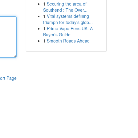
1
Securing the area of
Southend : The Over...
1
Vital systems defining
triumph for today's glob...
1
Prime Vape Pens UK: A
Buyer's Guide
1
Smooth Roads Ahead
ort Page