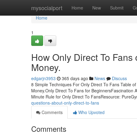
Home
mysocialport
Home
New
Submit
G
Home
1
How Only Direct To Fans 
Money.
edgarjn3953
365 days ago
News
Discuss
8 Simple Techniques For Only Direct To Fans Table o
Money.Only Direct To Fans for BeginnersFascination 
Minute Rule for Only Direct To FansResource: Pure
questions-about-only-direct-to-fans
Comments
Who Upvoted
Comments