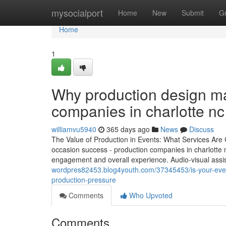
Home
mysocialport
Home
New
Submit
G
Home
1
Why production design m
companies in charlotte n
williamvu5940
365 days ago
News
Discuss
The Value of Production in Events: What Services Are 
occasion success - production companies in charlotte n
engagement and overall experience. Audio-visual assist
wordpres82453.blog4youth.com/37345453/is-your-event
production-pressure
Comments
Who Upvoted
Comments