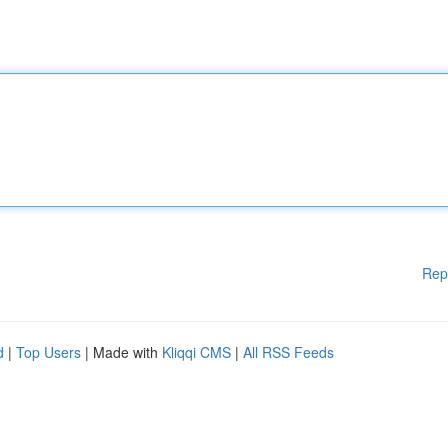
Rep
d
|
Top Users
| Made with
Kliqqi CMS
|
All RSS Feeds