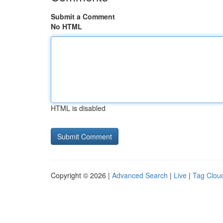
Submit a Comment
No HTML
HTML is disabled
Copyright © 2026 |
Advanced Search
|
Live
|
Tag Clou