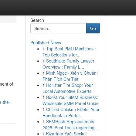
Search
Go
Published News
1
Top Best PMU Machines :
Top Selections for...
1
Southlake Family Lawyer
Overview : Family L...
1
Minh Ngọc · Xiên 3 Chuẩn:
Phân Tích Chi Tiết
ment of
1
Hollister Tire Shop: Your
Local Automotive Experts
1
Boost Your SMM Business:
e-the-
Wholesale SMM Panel Guide
1
Chilled Chicken Fillets: Your
Handbook to Perfe...
1
SEMRush Replacements
2025: Best Tools regarding...
1
Kızartma Yağı Seçimi: