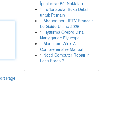
İpuçları ve Püf Noktaları
1
Fortunabola: Buku Detail
untuk Pemain
1
Abonnement IPTV France :
Le Guide Ultime 2026
1
Flyttfirma Örebro Dina
Närliggande Flyttexpe...
1
Aluminum Wire: A
Comprehensive Manual
1
Need Computer Repair in
Lake Forest?
ort Page