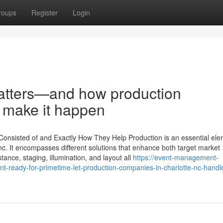
roups
Register
Login
atters—and how production
c make it happen
Consisted of and Exactly How They Help Production is an essential ele
c. It encompasses different solutions that enhance both target market
ance, staging, illumination, and layout all
https://event-management-
-ready-for-primetime-let-production-companies-in-charlotte-nc-handl