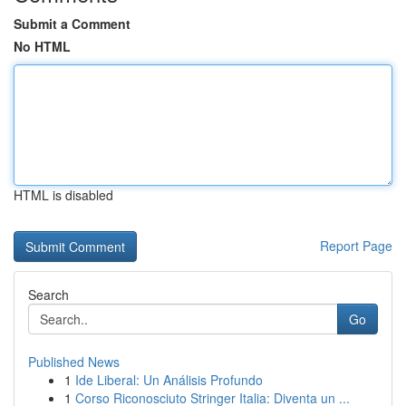
Submit a Comment
No HTML
HTML is disabled
Report Page
Search
Go
Published News
1
Ide Liberal: Un Análisis Profundo
1
Corso Riconosciuto Stringer Italia: Diventa un ...