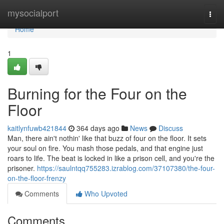
Home
mysocialport
Togg
navi
Home
1
Burning for the Four on the
Floor
kaitlynfuwb421844
364 days ago
News
Discuss
Man, there ain't nothin' like that buzz of four on the floor. It sets
your soul on fire. You mash those pedals, and that engine just
roars to life. The beat is locked in like a prison cell, and you're the
prisoner.
https://saulntqq755283.izrablog.com/37107380/the-four-
on-the-floor-frenzy
Comments
Who Upvoted
Comments