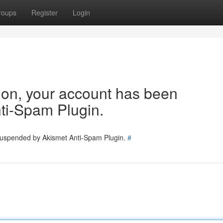
roups
Register
Login
tion, your account has been
ti-Spam Plugin.
 suspended by Akismet Anti-Spam Plugin.
#