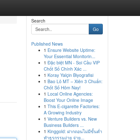
Search
Go
Published News
1
Ensure Website Uptime:
Your Essential Monitorin...
1
Đặc biệt MN - Soi Cầu VIP
Chốt Số Chính Xác ...
1
Koray Yalçin Biyografisi
1
Bao Lô MT – Xiên 3 Chuẩn:
Chốt Số Hôm Nay!
1
Local Online Agencies:
Boost Your Online Image
1
This E-cigarette Factories:
A Growing Industry
1
Venture Builders vs. New
Business Builders ...
1
Kinggold: ฝากถอนไม่มีขั้นต่ำ
ทำธุรกรรมง่าย จ่าย...