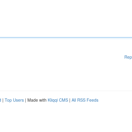
Rep
d
|
Top Users
| Made with
Kliqqi CMS
|
All RSS Feeds