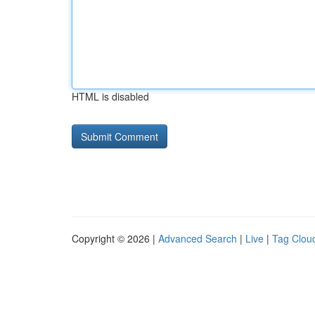
HTML is disabled
Copyright © 2026 |
Advanced Search
|
Live
|
Tag Clou