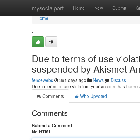
Home
mysocialport
Home
New
Submit
G
Home
1
Due to terms of use viola
suspended by Akismet An
fencewebs
361 days ago
News
Discuss
Due to terms of use violation, your account has been
Comments
Who Upvoted
Comments
Submit a Comment
No HTML