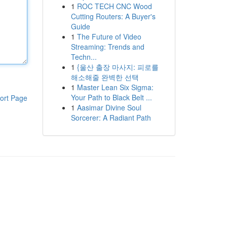
1
ROC TECH CNC Wood
Cutting Routers: A Buyer's
Guide
1
The Future of Video
Streaming: Trends and
Techn...
1
{울산 출장 마사지: 피로를
해소해줄 완벽한 선택
1
Master Lean Six Sigma:
Your Path to Black Belt ...
ort Page
1
Aasimar Divine Soul
Sorcerer: A Radiant Path