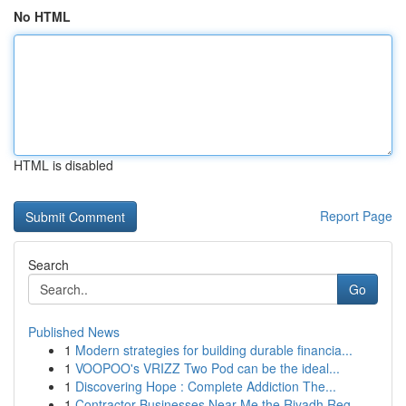
No HTML
HTML is disabled
Report Page
Search
Go
Published News
1
Modern strategies for building durable financia...
1
VOOPOO's VRIZZ Two Pod can be the ideal...
1
Discovering Hope : Complete Addiction The...
1
Contractor Businesses Near Me the Riyadh Reg...