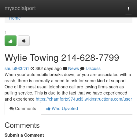
Home
mysocialport
Togg
navi
Home
1
Wylie Towing 214-628-7799
saulu863rzi1
362 days ago
News
Discuss
When your automobile breaks down, or you are associated with a
crash, there is normally a need to ask for some kind of support.
One of the most usual telephone call are towing firms such as
pulling service. This is due to the fact that we have experienced
and experience
https://chamfortx974ucl3.wikinstructions.com/user
Comments
Who Upvoted
Comments
Submit a Comment