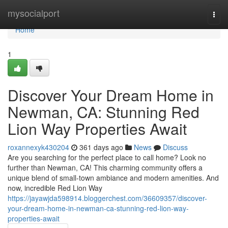
Home
mysocialport
Togg
navi
Home
1
Discover Your Dream Home in
Newman, CA: Stunning Red
Lion Way Properties Await
roxannexyk430204
361 days ago
News
Discuss
Are you searching for the perfect place to call home? Look no
further than Newman, CA! This charming community offers a
unique blend of small-town ambiance and modern amenities. And
now, incredible Red Lion Way
https://jayawjda598914.bloggerchest.com/36609357/discover-
your-dream-home-in-newman-ca-stunning-red-lion-way-
properties-await