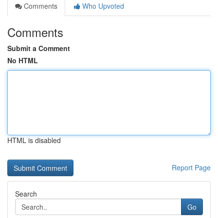
Comments
Who Upvoted
Comments
Submit a Comment
No HTML
HTML is disabled
Report Page
Search
Go