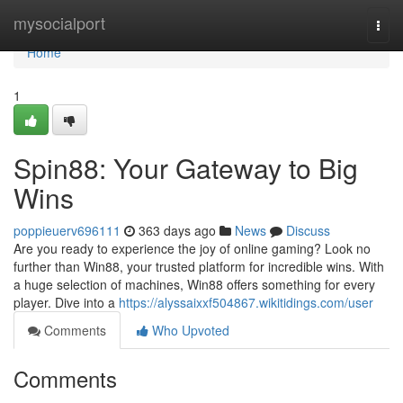
Home
mysocialport
Togg
navi
Home
1
Spin88: Your Gateway to Big
Wins
poppieuerv696111
363 days ago
News
Discuss
Are you ready to experience the joy of online gaming? Look no
further than Win88, your trusted platform for incredible wins. With
a huge selection of machines, Win88 offers something for every
player. Dive into a
https://alyssaixxf504867.wikitidings.com/user
Comments
Who Upvoted
Comments