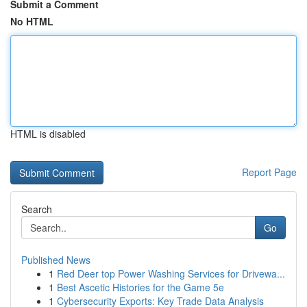
Submit a Comment
No HTML
HTML is disabled
Report Page
Search
Go
Published News
1
Red Deer top Power Washing Services for Drivewa...
1
Best Ascetic Histories for the Game 5e
1
Cybersecurity Exports: Key Trade Data Analysis