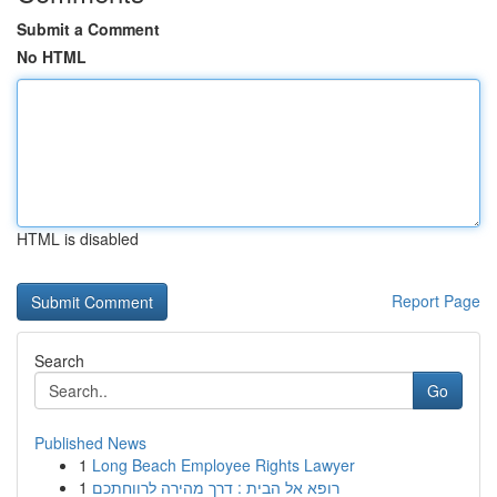
Submit a Comment
No HTML
HTML is disabled
Report Page
Search
Go
Published News
1
Long Beach Employee Rights Lawyer
1
רופא אל הבית : דרך מהירה לרווחתכם