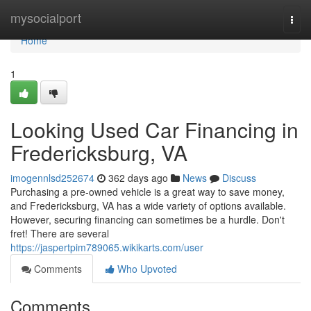
Home
mysocialport
Togg
navi
Home
1
Looking Used Car Financing in
Fredericksburg, VA
imogennlsd252674
362 days ago
News
Discuss
Purchasing a pre-owned vehicle is a great way to save money,
and Fredericksburg, VA has a wide variety of options available.
However, securing financing can sometimes be a hurdle. Don't
fret! There are several
https://jaspertpim789065.wikikarts.com/user
Comments
Who Upvoted
Comments