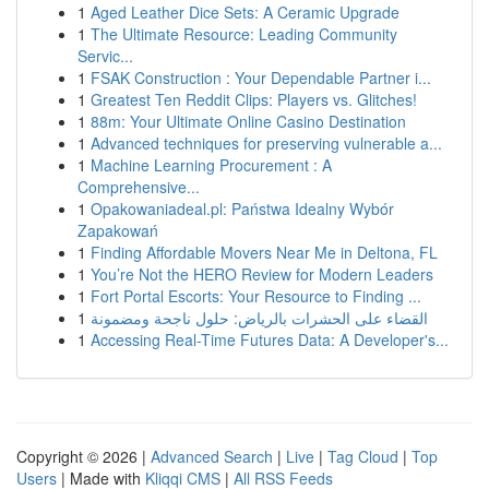
1
Aged Leather Dice Sets: A Ceramic Upgrade
1
The Ultimate Resource: Leading Community
Servic...
1
FSAK Construction : Your Dependable Partner i...
1
Greatest Ten Reddit Clips: Players vs. Glitches!
1
88m: Your Ultimate Online Casino Destination
1
Advanced techniques for preserving vulnerable a...
1
Machine Learning Procurement : A
Comprehensive...
1
Opakowaniadeal.pl: Państwa Idealny Wybór
Zapakowań
1
Finding Affordable Movers Near Me in Deltona, FL
1
You’re Not the HERO Review for Modern Leaders
1
Fort Portal Escorts: Your Resource to Finding ...
1
القضاء على الحشرات بالرياض: حلول ناجحة ومضمونة
1
Accessing Real-Time Futures Data: A Developer's...
Copyright © 2026 |
Advanced Search
|
Live
|
Tag Cloud
|
Top
Users
| Made with
Kliqqi CMS
|
All RSS Feeds