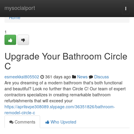
Home
mysocialport
Togg
navi
Home
1
Upgrade Your Bathroom Circle
C
esmeekkst805502
361 days ago
News
Discuss
Are you dreaming of a modern bathroom that's both functional
and beautiful? Look no further than Circle C! Our team of expert
contractors specializes in creating remarkable bathroom
refurbishments that will exceed your
https://aprilsvpe308089.slypage.com/36351826/bathroom-
remodel-circle-c
Comments
Who Upvoted