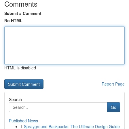
Comments
Submit a Comment
No HTML
HTML is disabled
Report Page
Search
Go
Published News
1
Sprayground Backpacks: The Ultimate Design Guide