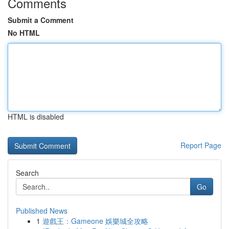
Comments
Submit a Comment
No HTML
HTML is disabled
Report Page
Search
Go
Published News
1
遊戲王：Gameone 娛樂城全攻略