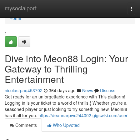
Home
mysocialport
Togg
navi
Home
1
Dive into Meon88 Login: Your
Gateway to Thrilling
Entertainment
nicolasrpaq453702
364 days ago
News
Discuss
Get ready for an unforgettable experience with This platform!
Logging in is your ticket to a world of thrills.{ Whether you're a
seasoned player or just looking to try something new, Meon88
has it all for you.
https://deannarpwc244002.gigswiki.com/user
Comments
Who Upvoted