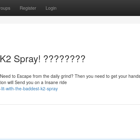
roups
Register
Login
t K2 Spray! ????????
Need to Escape from the daily grind? Then you need to get your hands
on will Send you on a Insane ride
it-with-the-baddest-k2-spray