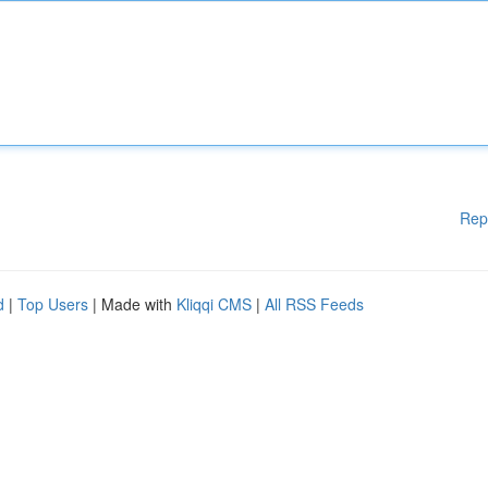
Rep
d
|
Top Users
| Made with
Kliqqi CMS
|
All RSS Feeds