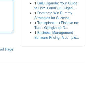
1
Gulu Uganda: Your Guide
to Hotels andGulu, Ugan...
1
Dominate Win Rummy
Strategies for Success
1
Transplantimi i Flokëve në
Turqi: Gjithçka që D...
1
Business Management
Software Pricing: A comple...
ort Page