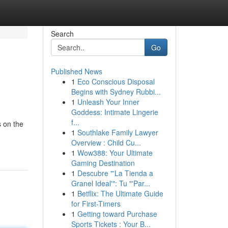
Search
Go
Published News
1
Eco Conscious Disposal
Begins with Sydney Rubbi...
1
Unleash Your Inner
Goddess: Intimate Lingerie
f...
 on the
1
Southlake Family Lawyer
Overview : Child Cu...
1
Wow388: Your Ultimate
Gaming Destination
1
Descubre "'La Tienda a
Granel Ideal'": Tu "'Par...
1
Betflix: The Ultimate Guide
for First-Timers
1
Getting toward Purchase
Sports Tickets : Your B...