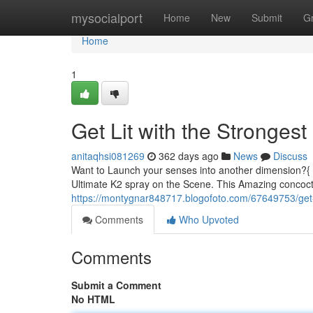
Home
mysocialport
Home
New
Submit
G
Home
1
Get Lit with the Stronges
anitaqhsi081269
362 days ago
News
Discuss
Want to Launch your senses into another dimension?{ 
Ultimate K2 spray on the Scene. This Amazing concocti
https://montygnar848717.blogofoto.com/67649753/get-l
Comments
Who Upvoted
Comments
Submit a Comment
No HTML