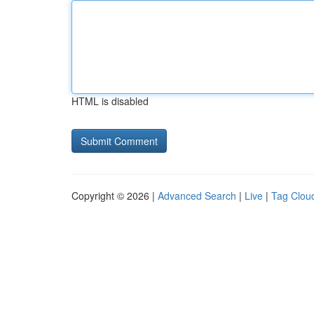
HTML is disabled
Copyright © 2026 |
Advanced Search
|
Live
|
Tag Clou