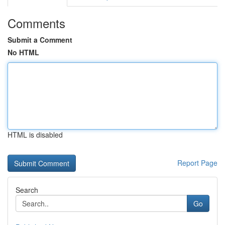
Comments
Submit a Comment
No HTML
HTML is disabled
Report Page
Search
Go