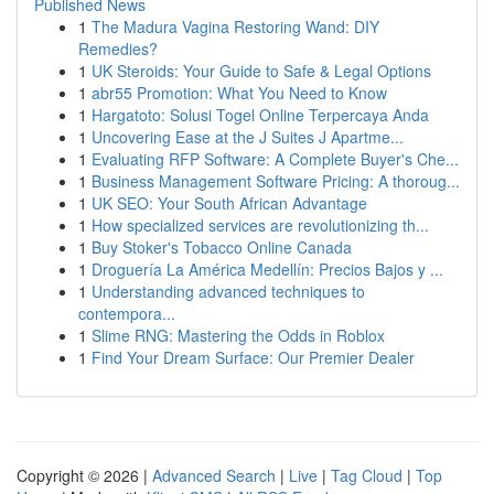
Published News
1
The Madura Vagina Restoring Wand: DIY
Remedies?
1
UK Steroids: Your Guide to Safe & Legal Options
1
abr55 Promotion: What You Need to Know
1
Hargatoto: Solusi Togel Online Terpercaya Anda
1
Uncovering Ease at the J Suites J Apartme...
1
Evaluating RFP Software: A Complete Buyer's Che...
1
Business Management Software Pricing: A thoroug...
1
UK SEO: Your South African Advantage
1
How specialized services are revolutionizing th...
1
Buy Stoker's Tobacco Online Canada
1
Droguería La América Medellín: Precios Bajos y ...
1
Understanding advanced techniques to
contempora...
1
Slime RNG: Mastering the Odds in Roblox
1
Find Your Dream Surface: Our Premier Dealer
Copyright © 2026 |
Advanced Search
|
Live
|
Tag Cloud
|
Top