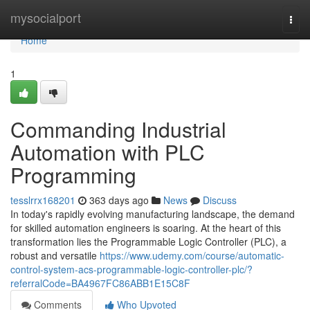
Home
mysocialport
Togg
navi
Home
1
Commanding Industrial
Automation with PLC
Programming
tesslrrx168201
363 days ago
News
Discuss
In today's rapidly evolving manufacturing landscape, the demand
for skilled automation engineers is soaring. At the heart of this
transformation lies the Programmable Logic Controller (PLC), a
robust and versatile
https://www.udemy.com/course/automatic-
control-system-acs-programmable-logic-controller-plc/?
referralCode=BA4967FC86ABB1E15C8F
Comments
Who Upvoted