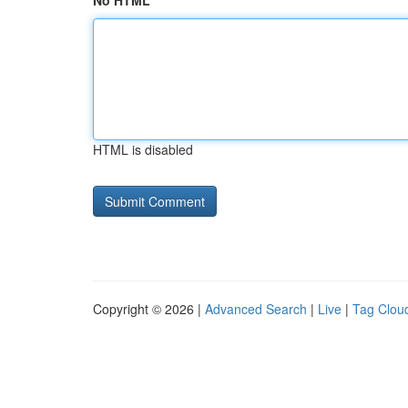
No HTML
HTML is disabled
Copyright © 2026 |
Advanced Search
|
Live
|
Tag Clou