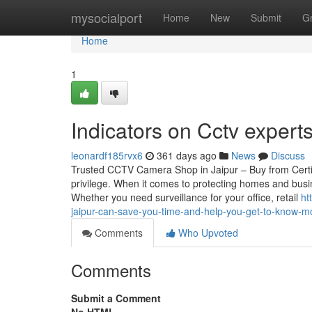
Home
mysocialport
Home
New
Submit
G
Home
1
Indicators on Cctv expert
leonardf185rvx6
361 days ago
News
Discuss
Trusted CCTV Camera Shop in Jaipur – Buy from Certif
privilege. When it comes to protecting homes and busin
Whether you need surveillance for your office, retail
ht
jaipur-can-save-you-time-and-help-you-get-to-know-mo
Comments
Who Upvoted
Comments
Submit a Comment