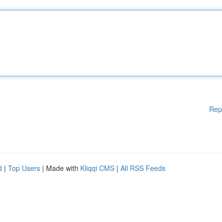
Rep
d
|
Top Users
| Made with
Kliqqi CMS
|
All RSS Feeds