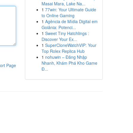
Masai Mara, Lake Na...
1
77win: Your Ultimate Guide
to Online Gaming
1
Agência de Mídia Digital em
Goiânia: Potenci...
1
Sweet Tiny Hatchlings :
Discover Your Ex...
1
SuperCloneWatchVIP: Your
Top Rolex Replica Hub
1
nohuwin – Đăng Nhập
Nhanh, Khám Phá Kho Game
ort Page
Đ...