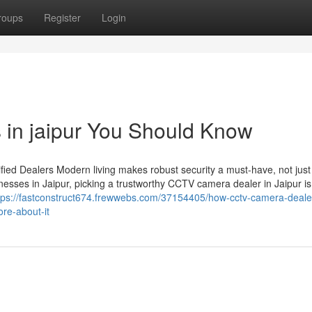
roups
Register
Login
s in jaipur You Should Know
ied Dealers Modern living makes robust security a must-have, not just
esses in Jaipur, picking a trustworthy CCTV camera dealer in Jaipur is
tps://fastconstruct674.frewwebs.com/37154405/how-cctv-camera-dealer
re-about-it