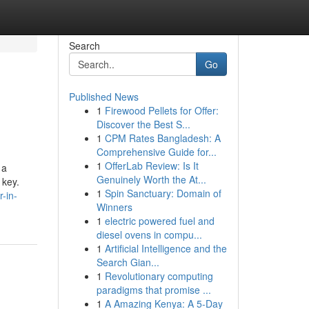
Search
Go
Published News
1
Firewood Pellets for Offer:
Discover the Best S...
1
CPM Rates Bangladesh: A
Comprehensive Guide for...
1
OfferLab Review: Is It
 a
Genuinely Worth the At...
 key.
1
Spin Sanctuary: Domain of
-in-
Winners
1
electric powered fuel and
diesel ovens in compu...
1
Artificial Intelligence and the
Search Gian...
1
Revolutionary computing
paradigms that promise ...
1
A Amazing Kenya: A 5-Day