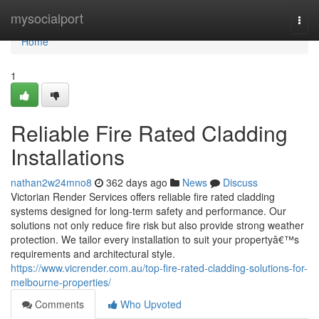
Home
mysocialport
Togg
navi
Home
1
Reliable Fire Rated Cladding
Installations
nathan2w24mno8
362 days ago
News
Discuss
Victorian Render Services offers reliable fire rated cladding
systems designed for long-term safety and performance. Our
solutions not only reduce fire risk but also provide strong weather
protection. We tailor every installation to suit your propertyâ€™s
requirements and architectural style.
https://www.vicrender.com.au/top-fire-rated-cladding-solutions-for-
melbourne-properties/
Comments
Who Upvoted