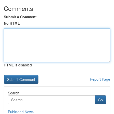
Comments
Submit a Comment
No HTML
HTML is disabled
Report Page
Search
Go
Published News