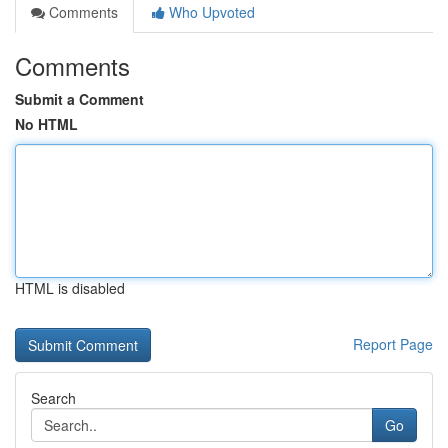
Comments
Who Upvoted
Comments
Submit a Comment
No HTML
HTML is disabled
Report Page
Search
Go