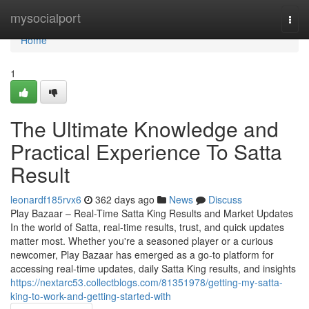
Home
mysocialport
Togg
navi
Home
1
The Ultimate Knowledge and
Practical Experience To Satta
Result
leonardf185rvx6
362 days ago
News
Discuss
Play Bazaar – Real-Time Satta King Results and Market Updates
In the world of Satta, real-time results, trust, and quick updates
matter most. Whether you're a seasoned player or a curious
newcomer, Play Bazaar has emerged as a go-to platform for
accessing real-time updates, daily Satta King results, and insights
https://nextarc53.collectblogs.com/81351978/getting-my-satta-
king-to-work-and-getting-started-with