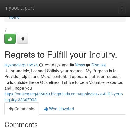
Home
mysocialport
Togg
navi
Home
1
Regrets to Fulfill your Inquiry.
jaysondioq216574
359 days ago
News
Discuss
Unfortunately, I cannot Satisfy your request. My Purpose is to
Provide helpful and Moral content. It appears that your request
Falls outside these Guidelines. I strive to be a Valuable resource,
and I hope you
https://nettieqacq435059.blogminds.com/apologies-to-fulfill-your-
inquiry-33607903
Comments
Who Upvoted
Comments