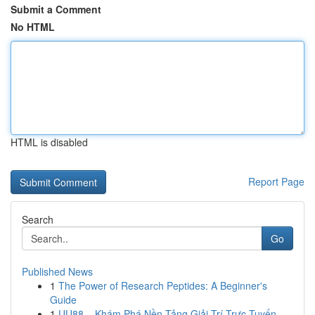
Submit a Comment
No HTML
HTML is disabled
Report Page
Search
Go
Published News
1
The Power of Research Peptides: A Beginner's
Guide
1
UU88 – Khám Phá Nền Tảng Giải Trí Trực Tuyến