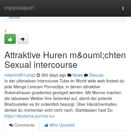
Home
mysocialport
Togg
navi
Home
1
Attraktive Huren m&ouml;chten
Sexual intercourse
robertm851uhq2
360 days ago
News
Discuss
In der ultimativen Intercourse Tube im World wide web findest du
jede Menge Livecam Pornoclips, in denen attraktive
Rubensfrauen gnadenlos gevögelt werden. Mit Wonne machen
die tabulosen Weiber ihre Schenkel auf, damit der potente
Briefzusteller es ihr ordentlich besorgt. Über Händchenhalten
denkst du momentan echt nicht nach. Stattdessen hast Du
https://deutsche.pornos.nu/
Comments
Who Upvoted