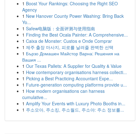
1
Boost Your Rankings: Choosing the Right SEO
Agency
1
New Hanover County Power Washing: Bring Back
Yo...
1
Safew电脑版：全面评测与使用指南
1
Finding the Best Ocala Painter: A Comprehensive...
1
Caixa de Monster: Custos e Onde Comprar
1
제주 출장 마사지, 피로를 날려줄 완벽한 선택
1
Бързо Домашен Майстор Варна: Решения на
Вашия ...
1
Our Texas Pallets: A Supplier for Quality & Value
1
How contemporary organisations harness collecti...
1
Picking a Best Practicing Accountant Expe...
1
Future-generation computing platforms provide u...
1
How modern organisations can harness
cumulative...
1
Amplify Your Events with Luxury Photo Booths in...
1
주소모아, 주소킹, 주소월드, 주소야: 주소 정보를...