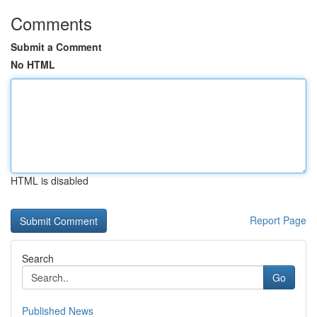
Comments
Submit a Comment
No HTML
HTML is disabled
Report Page
Search
Go
Published News