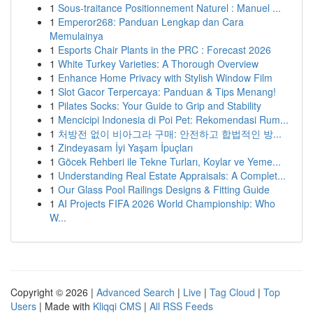
1
Sous-traitance Positionnement Naturel : Manuel ...
1
Emperor268: Panduan Lengkap dan Cara
Memulainya
1
Esports Chair Plants in the PRC : Forecast 2026
1
White Turkey Varieties: A Thorough Overview
1
Enhance Home Privacy with Stylish Window Film
1
Slot Gacor Terpercaya: Panduan & Tips Menang!
1
Pilates Socks: Your Guide to Grip and Stability
1
Mencicipi Indonesia di Poi Pet: Rekomendasi Rum...
1
처방전 없이 비아그라 구매: 안전하고 합법적인 방...
1
Zindeyasam İyi Yaşam İpuçları
1
Göcek Rehberi ile Tekne Turları, Koylar ve Yeme...
1
Understanding Real Estate Appraisals: A Complet...
1
Our Glass Pool Railings Designs & Fitting Guide
1
AI Projects FIFA 2026 World Championship: Who
W...
Copyright © 2026 |
Advanced Search
|
Live
|
Tag Cloud
|
Top
Users
| Made with
Kliqqi CMS
|
All RSS Feeds