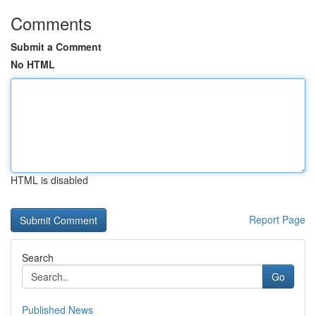
Comments
Submit a Comment
No HTML
HTML is disabled
Report Page
Search
Go
Published News