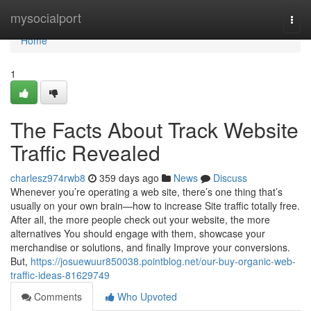
Home
mysocialport
Togg
navi
Home
1
The Facts About Track Website
Traffic Revealed
charlesz974rwb8
359 days ago
News
Discuss
Whenever you’re operating a web site, there’s one thing that’s
usually on your own brain—how to increase Site traffic totally free.
After all, the more people check out your website, the more
alternatives You should engage with them, showcase your
merchandise or solutions, and finally Improve your conversions.
But,
https://josuewuur850038.pointblog.net/our-buy-organic-web-
traffic-ideas-81629749
Comments
Who Upvoted