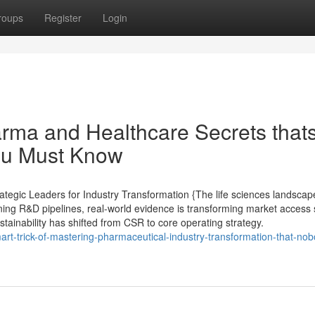
roups
Register
Login
arma and Healthcare Secrets that
you Must Know
tegic Leaders for Industry Transformation {The life sciences landscape
ining R&D pipelines, real-world evidence is transforming market access 
ustainability has shifted from CSR to core operating strategy.
art-trick-of-mastering-pharmaceutical-industry-transformation-that-nob