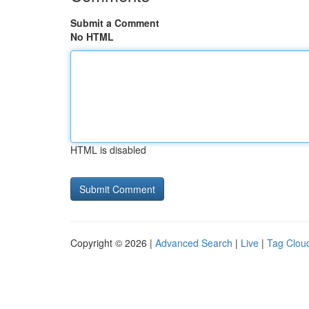
Submit a Comment
No HTML
HTML is disabled
Copyright © 2026 |
Advanced Search
|
Live
|
Tag Clou