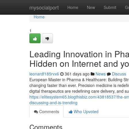
Home
mysocialport
Home
New
Submit
G
Home
1
Leading Innovation in Ph
Hidden on Internet and 
leonardf185rvx6
361 days ago
News
Discuss
European Master in Pharma & Healthcare: Building Stra
changing faster than ever. Precision medicine is redef
digital therapeutics are redefining care delivery, and s
https://elitesystem65.blogthisbiz.com/43818537/the-sm
discussing-and-is-trending
Comments
Who Upvoted
Comments