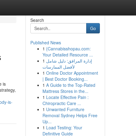
Search
Go
Published News
1
{Cannabisshopau.com:
s
Your Detailed Resource ...
1
إدارة المرافق: دليل شامل
لأفضل الممارسات
1
Online Doctor Appointment
| Best Doctor Booking...
 is
1
A Guide to the Top-Rated
strategy,
Mattress Stores in the...
1
Locate Effective Pain :
ody-is-
Chiropractic Care ...
1
Unwanted Furniture
Removal Sydney Helps Free
Up...
1
Load Testing: Your
Definitive Guide