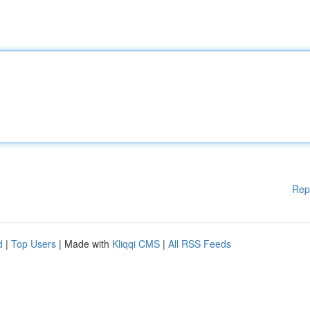
Rep
d
|
Top Users
| Made with
Kliqqi CMS
|
All RSS Feeds