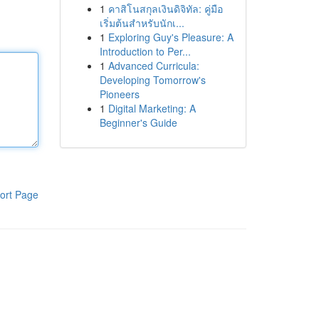
1
คาสิโนสกุลเงินดิจิทัล: คู่มือ
เริ่มต้นสำหรับนักเ...
1
Exploring Guy's Pleasure: A
Introduction to Per...
1
Advanced Curricula:
Developing Tomorrow's
Pioneers
1
Digital Marketing: A
Beginner's Guide
ort Page