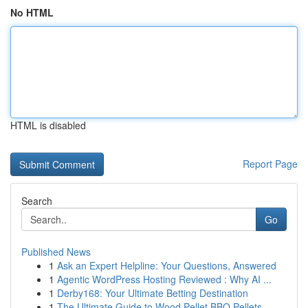
No HTML
HTML is disabled
Report Page
Search
Go
Published News
1
Ask an Expert Helpline: Your Questions, Answered
1
Agentic WordPress Hosting Reviewed : Why AI ...
1
Derby168: Your Ultimate Betting Destination
1
The Ultimate Guide to Wood Pellet BBQ Pellets