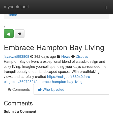
Home
mysocialport
Togg
navi
Home
1
Embrace Hampton Bay Living
jayaczrd993808
362 days ago
News
Discuss
Hampton Bay delivers a exceptional blend of classic design and
cozy living. Imagine yourself spending your days surrounded the
tranquil beauty of our landscaped spaces. With breathtaking
views and carefully crafted
https://neilgaef166040.fare-
blog.com/36972821/embrace-hampton-bay-living
Comments
Who Upvoted
Comments
Submit a Comment