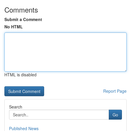
Comments
Submit a Comment
No HTML
HTML is disabled
Report Page
Search
Go
Published News