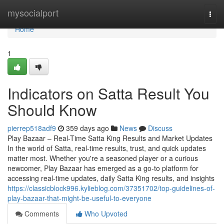
Home
mysocialport
Togg
navi
Home
1
Indicators on Satta Result You
Should Know
pierrep518adf9
359 days ago
News
Discuss
Play Bazaar – Real-Time Satta King Results and Market Updates
In the world of Satta, real-time results, trust, and quick updates
matter most. Whether you're a seasoned player or a curious
newcomer, Play Bazaar has emerged as a go-to platform for
accessing real-time updates, daily Satta King results, and insights
https://classicblock996.kylieblog.com/37351702/top-guidelines-of-
play-bazaar-that-might-be-useful-to-everyone
Comments
Who Upvoted